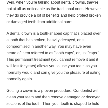
Well, when you’re talking about dental crowns, they’re
not at all as noticeable as the traditional ones. However,
they do provide a lot of benefits and help protect broken
or damaged teeth from additional harm.
A dental crown is a tooth-shaped cap that’s placed over
a tooth that has broken, heavily decayed, or is
compromised in another way. You may have even
heard of them referred to as “tooth caps”, or just “caps.”
This permanent treatment (you cannot remove it and it
will last for years) allows you to use your teeth as you
normally would and can give you the pleasure of eating
normally again.
Getting a crown is a proven procedure. Our dentist will
clean your teeth and then remove damaged or decayed
sections of the tooth. Then your tooth is shaped to hold