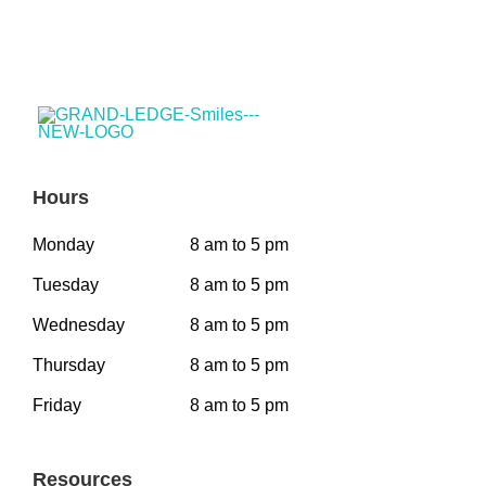
Hours
Monday
8 am to 5 pm
Tuesday
8 am to 5 pm
Wednesday
8 am to 5 pm
Thursday
8 am to 5 pm
Friday
8 am to 5 pm
Resources