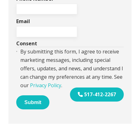
Email
Consent
By submitting this form, I agree to receive
marketing messages, including special
offers, updates, and news, and understand I
can change my preferences at any time. See
our
Privacy Policy
.
517-412-2267