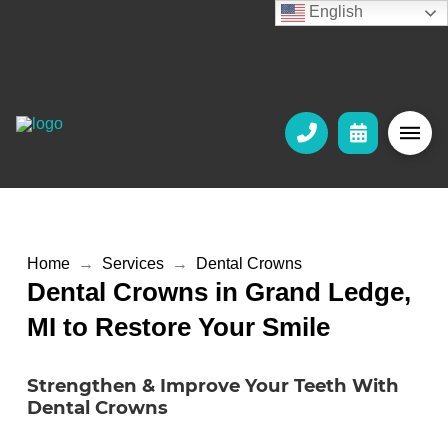
English
Home
→
Services
→
Dental Crowns
Dental Crowns in Grand Ledge,
MI to Restore Your Smile
Strengthen & Improve Your Teeth With
Dental Crowns