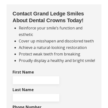
Contact Grand Ledge Smiles
About Dental Crowns Today!
Reinforce your smile’s function and
esthetic
Cover up misshapen and discolored teeth
Achieve a natural-looking restoration
Protect weak teeth from breaking
Proudly display a healthy and bright smile!
First Name
Last Name
Phone Number