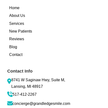
Home
About Us
Services
New Patients
Reviews
Blog
Contact
Contact Info
8741 W Saginaw Hwy, Suite M,
Lansing, MI 48917
517-412-2267
concierge@grandledgesmile.com