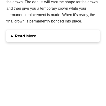
the crown. The dentist will cast the shape for the crown
and then give you a temporary crown while your
permanent replacement is made. When it’s ready, the
final crown is permanently bonded into place.
▸
Read More