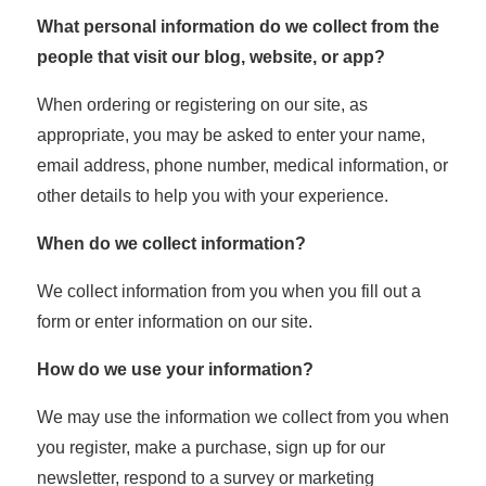
What personal information do we collect from the
people that visit our blog, website, or app?
When ordering or registering on our site, as
appropriate, you may be asked to enter your name,
email address, phone number, medical information, or
other details to help you with your experience.
When do we collect information?
We collect information from you when you fill out a
form or enter information on our site.
How do we use your information?
We may use the information we collect from you when
you register, make a purchase, sign up for our
newsletter, respond to a survey or marketing