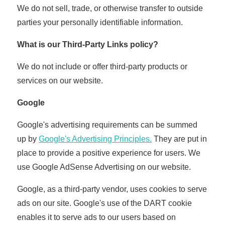
We do not sell, trade, or otherwise transfer to outside
parties your personally identifiable information.
What is our Third-Party Links policy?
We do not include or offer third-party products or
services on our website.
Google
Google's advertising requirements can be summed
up by
Google's Advertising Principles.
They are put in
place to provide a positive experience for users. We
use Google AdSense Advertising on our website.
Google, as a third-party vendor, uses cookies to serve
ads on our site. Google's use of the DART cookie
enables it to serve ads to our users based on