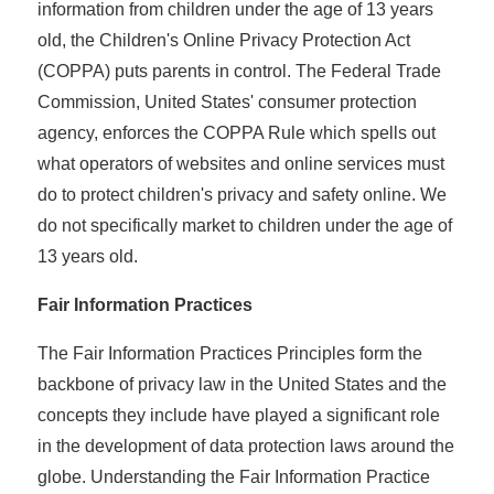
information from children under the age of 13 years
old, the Children's Online Privacy Protection Act
(COPPA) puts parents in control. The Federal Trade
Commission, United States' consumer protection
agency, enforces the COPPA Rule which spells out
what operators of websites and online services must
do to protect children's privacy and safety online. We
do not specifically market to children under the age of
13 years old.
Fair Information Practices
The Fair Information Practices Principles form the
backbone of privacy law in the United States and the
concepts they include have played a significant role
in the development of data protection laws around the
globe. Understanding the Fair Information Practice