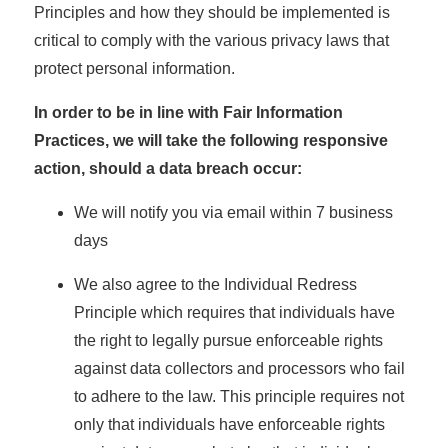
Principles and how they should be implemented is
critical to comply with the various privacy laws that
protect personal information.
In order to be in line with Fair Information
Practices, we will take the following responsive
action, should a data breach occur:
We will notify you via email within 7 business
days
We also agree to the Individual Redress
Principle which requires that individuals have
the right to legally pursue enforceable rights
against data collectors and processors who fail
to adhere to the law. This principle requires not
only that individuals have enforceable rights