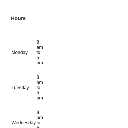
Hours
8
am
Monday
to
5
pm
8
am
Tuesday
to
5
pm
8
am
Wednesday
to
5