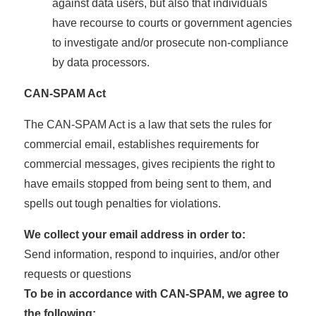
against data users, but also that individuals
have recourse to courts or government agencies
to investigate and/or prosecute non-compliance
by data processors.
CAN-SPAM Act
The CAN-SPAM Act is a law that sets the rules for
commercial email, establishes requirements for
commercial messages, gives recipients the right to
have emails stopped from being sent to them, and
spells out tough penalties for violations.
We collect your email address in order to:
Send information, respond to inquiries, and/or other
requests or questions
To be in accordance with CAN-SPAM, we agree to
the following: