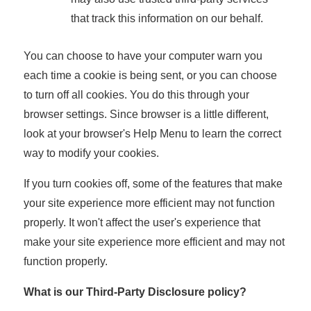
that track this information on our behalf.
You can choose to have your computer warn you
each time a cookie is being sent, or you can choose
to turn off all cookies. You do this through your
browser settings. Since browser is a little different,
look at your browser's Help Menu to learn the correct
way to modify your cookies.
If you turn cookies off, some of the features that make
your site experience more efficient may not function
properly. It won't affect the user's experience that
make your site experience more efficient and may not
function properly.
What is our Third-Party Disclosure policy?