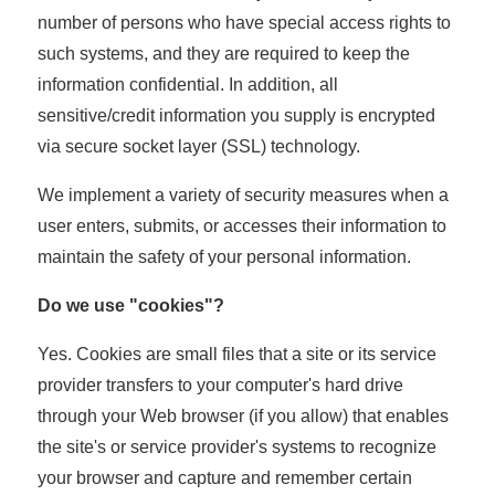
number of persons who have special access rights to
such systems, and they are required to keep the
information confidential. In addition, all
sensitive/credit information you supply is encrypted
via secure socket layer (SSL) technology.
We implement a variety of security measures when a
user enters, submits, or accesses their information to
maintain the safety of your personal information.
Do we use "cookies"?
Yes. Cookies are small files that a site or its service
provider transfers to your computer's hard drive
through your Web browser (if you allow) that enables
the site's or service provider's systems to recognize
your browser and capture and remember certain