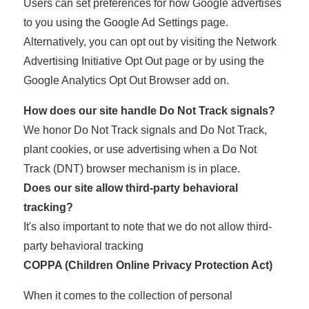
Users can set preferences for how Google advertises
to you using the Google Ad Settings page.
Alternatively, you can opt out by visiting the Network
Advertising Initiative Opt Out page or by using the
Google Analytics Opt Out Browser add on.
How does our site handle Do Not Track signals?
We honor Do Not Track signals and Do Not Track,
plant cookies, or use advertising when a Do Not
Track (DNT) browser mechanism is in place.
Does our site allow third-party behavioral
tracking?
It's also important to note that we do not allow third-
party behavioral tracking
COPPA (Children Online Privacy Protection Act)
When it comes to the collection of personal