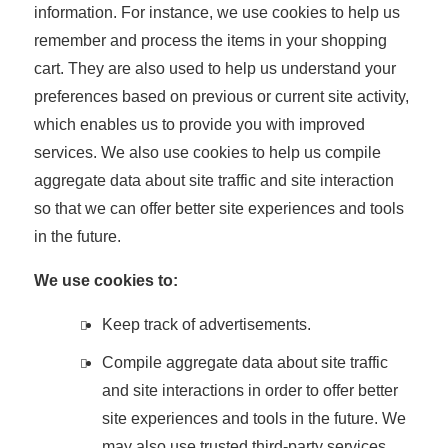
information. For instance, we use cookies to help us
remember and process the items in your shopping
cart. They are also used to help us understand your
preferences based on previous or current site activity,
which enables us to provide you with improved
services. We also use cookies to help us compile
aggregate data about site traffic and site interaction
so that we can offer better site experiences and tools
in the future.
We use cookies to:
Keep track of advertisements.
Compile aggregate data about site traffic
and site interactions in order to offer better
site experiences and tools in the future. We
may also use trusted third-party services