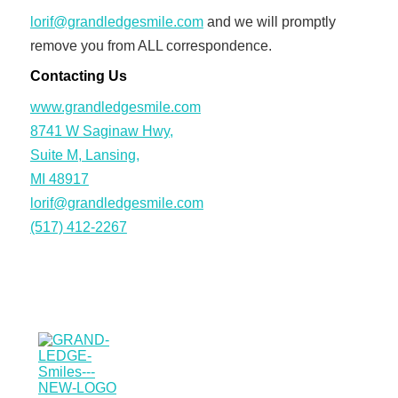
lorif@grandledgesmile.com
and we will promptly
remove you from ALL correspondence.
Contacting Us
www.grandledgesmile.com
8741 W Saginaw Hwy,
Suite M, Lansing,
MI 48917
lorif@grandledgesmile.com
(517) 412-2267