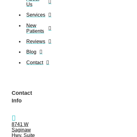
Us
Services
New
Patients
Reviews
Blog
Contact
Contact
Info
8741 W
Saginaw
Hwy, Suite