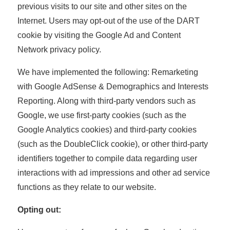
previous visits to our site and other sites on the
Internet. Users may opt-out of the use of the DART
cookie by visiting the Google Ad and Content
Network privacy policy.
We have implemented the following: Remarketing
with Google AdSense & Demographics and Interests
Reporting. Along with third-party vendors such as
Google, we use first-party cookies (such as the
Google Analytics cookies) and third-party cookies
(such as the DoubleClick cookie), or other third-party
identifiers together to compile data regarding user
interactions with ad impressions and other ad service
functions as they relate to our website.
Opting out: