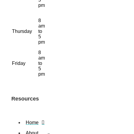
pm
8
am
Thursday
to
5
pm
8
am
Friday
to
5
pm
Resources
Home
About