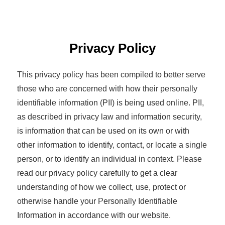
Privacy Policy
This privacy policy has been compiled to better serve
those who are concerned with how their personally
identifiable information (PII) is being used online. PII,
as described in privacy law and information security,
is information that can be used on its own or with
other information to identify, contact, or locate a single
person, or to identify an individual in context. Please
read our privacy policy carefully to get a clear
understanding of how we collect, use, protect or
otherwise handle your Personally Identifiable
Information in accordance with our website.