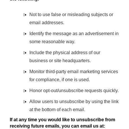
Not to use false or misleading subjects or
email addresses.
Identify the message as an advertisement in
some reasonable way.
Include the physical address of our
business or site headquarters.
Monitor third-party email marketing services
for compliance, if one is used.
Honor opt-out/unsubscribe requests quickly.
Allow users to unsubscribe by using the link
at the bottom of each email.
If at any time you would like to unsubscribe from
receiving future emails, you can email us at: