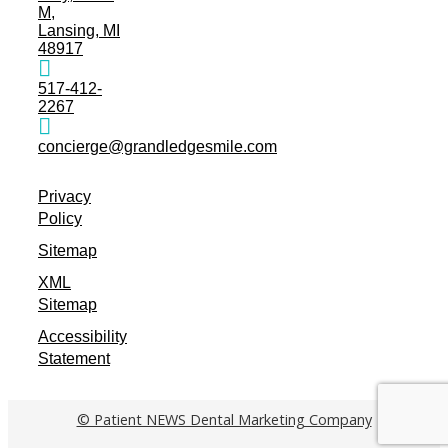
M,
Lansing, MI
48917
517-412-
2267
concierge@grandledgesmile.com
Privacy
Policy
Sitemap
XML
Sitemap
Accessibility
Statement
© Patient NEWS Dental Marketing Company