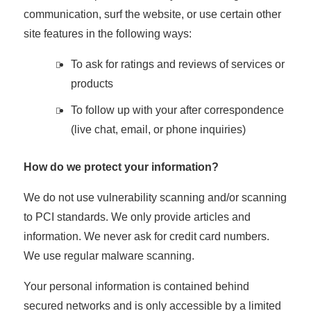
communication, surf the website, or use certain other
site features in the following ways:
To ask for ratings and reviews of services or
products
To follow up with your after correspondence
(live chat, email, or phone inquiries)
How do we protect your information?
We do not use vulnerability scanning and/or scanning
to PCI standards. We only provide articles and
information. We never ask for credit card numbers.
We use regular malware scanning.
Your personal information is contained behind
secured networks and is only accessible by a limited