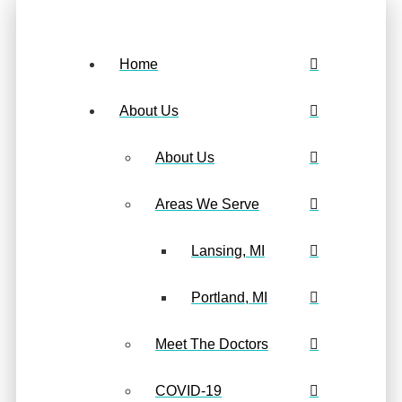
Home
About Us
About Us
Areas We Serve
Lansing, MI
Portland, MI
Meet The Doctors
COVID-19