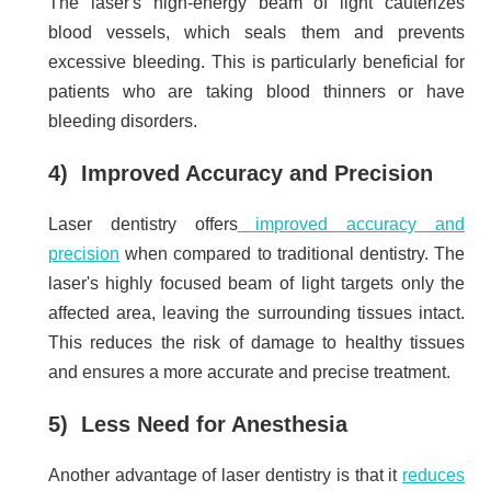
The laser's high-energy beam of light cauterizes
blood vessels, which seals them and prevents
excessive bleeding. This is particularly beneficial for
patients who are taking blood thinners or have
bleeding disorders.
4) Improved Accuracy and Precision
Laser dentistry offers
improved accuracy and
precision
when compared to traditional dentistry. The
laser's highly focused beam of light targets only the
affected area, leaving the surrounding tissues intact.
This reduces the risk of damage to healthy tissues
and ensures a more accurate and precise treatment.
5) Less Need for Anesthesia
Another advantage of laser dentistry is that it
reduces