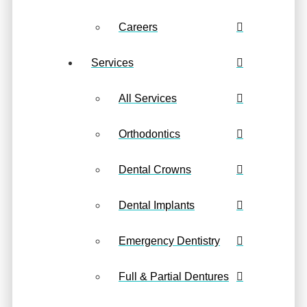
Careers
Services
All Services
Orthodontics
Dental Crowns
Dental Implants
Emergency Dentistry
Full & Partial Dentures