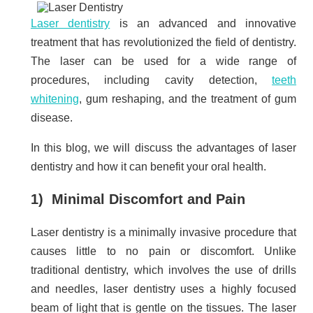
Laser dentistry
is an advanced and innovative
treatment that has revolutionized the field of dentistry.
The laser can be used for a wide range of
procedures, including cavity detection,
teeth
whitening
, gum reshaping, and the treatment of gum
disease.
In this blog, we will discuss the advantages of laser
dentistry and how it can benefit your oral health.
1) Minimal Discomfort and Pain
Laser dentistry is a minimally invasive procedure that
causes little to no pain or discomfort. Unlike
traditional dentistry, which involves the use of drills
and needles, laser dentistry uses a highly focused
beam of light that is gentle on the tissues. The laser