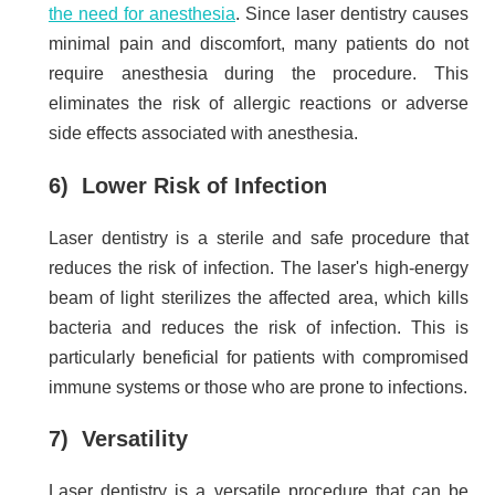
the need for anesthesia
. Since laser dentistry causes
minimal pain and discomfort, many patients do not
require anesthesia during the procedure. This
eliminates the risk of allergic reactions or adverse
side effects associated with anesthesia.
6) Lower Risk of Infection
Laser dentistry is a sterile and safe procedure that
reduces the risk of infection. The laser's high-energy
beam of light sterilizes the affected area, which kills
bacteria and reduces the risk of infection. This is
particularly beneficial for patients with compromised
immune systems or those who are prone to infections.
7) Versatility
Laser dentistry is a versatile procedure that can be