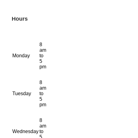
Hours
8
am
Monday
to
5
pm
8
am
Tuesday
to
5
pm
8
am
Wednesday
to
5