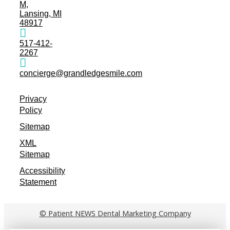
M,
Lansing, MI
48917
517-412-
2267
concierge@grandledgesmile.com
Privacy
Policy
Sitemap
XML
Sitemap
Accessibility
Statement
© Patient NEWS Dental Marketing Company