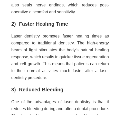
also seals nerve endings, which reduces post-
operative discomfort and sensitivity.
2) Faster Healing Time
Laser dentistry promotes faster healing times as
compared to traditional dentistry. The high-energy
beam of light stimulates the body's natural healing
response, which results in quicker tissue regeneration
and cell growth. This means that patients can return
to their normal activities much faster after a laser
dentistry procedure.
3) Reduced Bleeding
One of the advantages of laser dentistry is that it
reduces bleeding during and after a dental procedure.