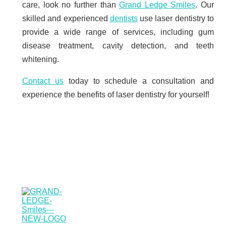
care, look no further than
Grand Ledge Smiles
. Our
skilled and experienced
dentists
use laser dentistry to
provide a wide range of services, including gum
disease treatment, cavity detection, and teeth
whitening.
Contact us
today to schedule a consultation and
experience the benefits of laser dentistry for yourself!