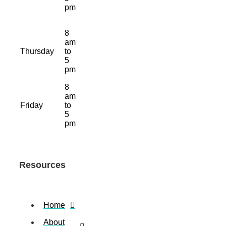
pm
8
am
Thursday
to
5
pm
8
am
Friday
to
5
pm
Resources
Home
About