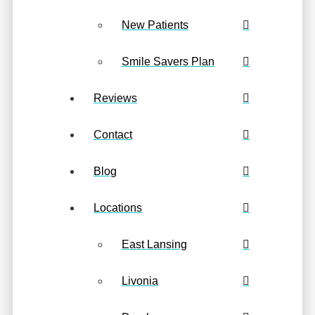
New Patients
Smile Savers Plan
Reviews
Contact
Blog
Locations
East Lansing
Livonia