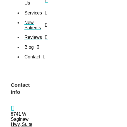
Us
Services
New
Patients
Reviews
Blog
Contact
Contact
Info
8741 W
Saginaw
Hwy, Suite