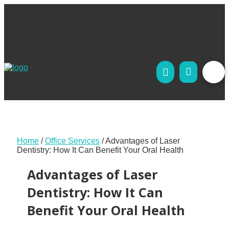
Home
/
Office Services
/
Advantages of Laser
Dentistry: How It Can Benefit Your Oral Health
Advantages of Laser
Dentistry: How It Can
Benefit Your Oral Health