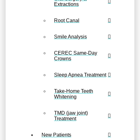
Extractions
Root Canal
Smile Analysis
CEREC Same-Day
Crowns
Sleep Apnea Treatment
Take-Home Teeth
Whitening
TMD (jaw joint)
Treatment
New Patients