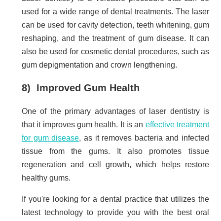
used for a wide range of dental treatments. The laser
can be used for cavity detection, teeth whitening, gum
reshaping, and the treatment of gum disease. It can
also be used for cosmetic dental procedures, such as
gum depigmentation and crown lengthening.
8) Improved Gum Health
One of the primary advantages of laser dentistry is
that it improves gum health. It is an
effective treatment
for gum disease
, as it removes bacteria and infected
tissue from the gums. It also promotes tissue
regeneration and cell growth, which helps restore
healthy gums.
If you're looking for a dental practice that utilizes the
latest technology to provide you with the best oral