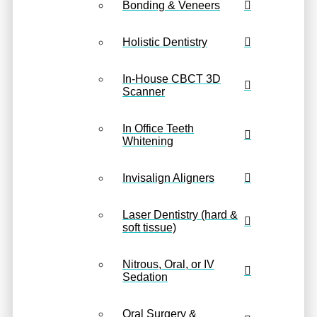
Bonding & Veneers
Holistic Dentistry
In-House CBCT 3D
Scanner
In Office Teeth
Whitening
Invisalign Aligners
Laser Dentistry (hard &
soft tissue)
Nitrous, Oral, or IV
Sedation
Oral Surgery &