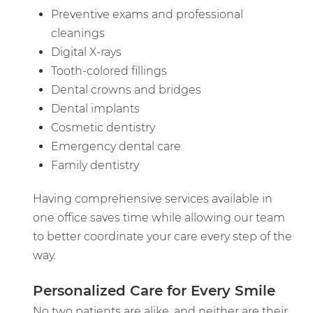
Preventive exams and professional
cleanings
Digital X-rays
Tooth-colored fillings
Dental crowns and bridges
Dental implants
Cosmetic dentistry
Emergency dental care
Family dentistry
Having comprehensive services available in
one office saves time while allowing our team
to better coordinate your care every step of the
way.
Personalized Care for Every Smile
No two patients are alike, and neither are their