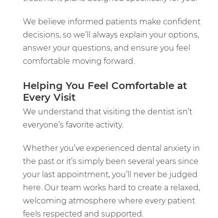
We believe informed patients make confident
decisions, so we’ll always explain your options,
answer your questions, and ensure you feel
comfortable moving forward.
Helping You Feel Comfortable at
Every Visit
We understand that visiting the dentist isn’t
everyone’s favorite activity.
Whether you’ve experienced dental anxiety in
the past or it’s simply been several years since
your last appointment, you’ll never be judged
here. Our team works hard to create a relaxed,
welcoming atmosphere where every patient
feels respected and supported.