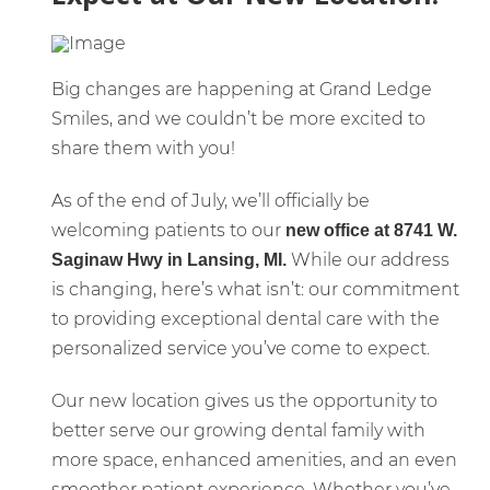
Big changes are happening at Grand Ledge
Smiles, and we couldn’t be more excited to
share them with you!
As of the end of July, we’ll officially be
welcoming patients to our
new office at 8741 W.
While our address
Saginaw Hwy in Lansing, MI.
is changing, here’s what isn’t: our commitment
to providing exceptional dental care with the
personalized service you’ve come to expect.
Our new location gives us the opportunity to
better serve our growing dental family with
more space, enhanced amenities, and an even
smoother patient experience. Whether you’ve