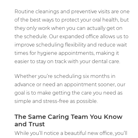
Routine cleanings and preventive visits are one
of the best ways to protect your oral health, but
they only work when you can actually get on
the schedule. Our expanded office allows us to
improve scheduling flexibility and reduce wait
times for hygiene appointments, making it
easier to stay on track with your dental care.
Whether you’re scheduling six months in
advance or need an appointment sooner, our
goal is to make getting the care you need as
simple and stress-free as possible.
The Same Caring Team You Know
and Trust
While you’ll notice a beautiful new office, you’ll