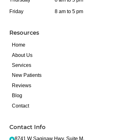
Friday
8 am to 5 pm
Resources
Home
About Us
Services
New Patients
Reviews
Blog
Contact
Contact Info
8741 W Saginaw Hwy, Suite M,