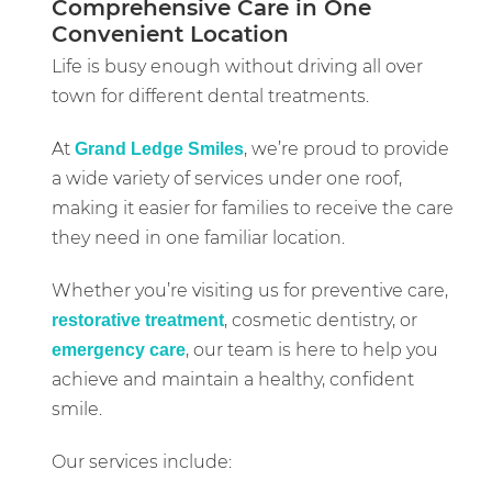
Comprehensive Care in One
Convenient Location
Life is busy enough without driving all over
town for different dental treatments.
At
, we’re proud to provide
Grand Ledge Smiles
a wide variety of services under one roof,
making it easier for families to receive the care
they need in one familiar location.
Whether you’re visiting us for preventive care,
, cosmetic dentistry, or
restorative treatment
, our team is here to help you
emergency care
achieve and maintain a healthy, confident
smile.
Our services include: