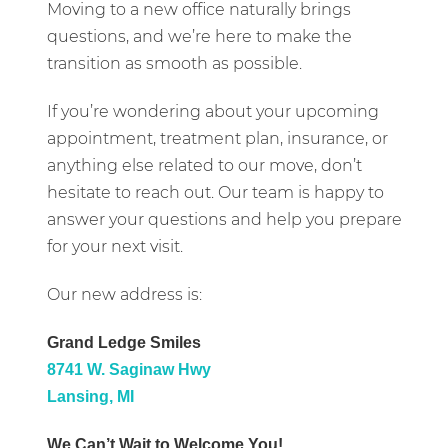
Moving to a new office naturally brings
questions, and we’re here to make the
transition as smooth as possible.
If you’re wondering about your upcoming
appointment, treatment plan, insurance, or
anything else related to our move, don’t
hesitate to reach out. Our team is happy to
answer your questions and help you prepare
for your next visit.
Our new address is:
Grand Ledge Smiles
8741 W. Saginaw Hwy
Lansing, MI
We Can’t Wait to Welcome You!