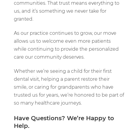
communities. That trust means everything to
us, and it’s something we never take for
granted.
As our practice continues to grow, our move
allows us to welcome even more patients
while continuing to provide the personalized
care our community deserves.
Whether we’re seeing a child for their first
dental visit, helping a parent restore their
smile, or caring for grandparents who have
trusted us for years, we’re honored to be part of
so many healthcare journeys.
Have Questions? We’re Happy to
Help.