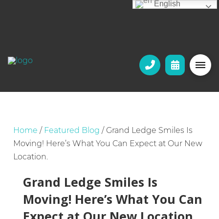
English
Home
/
Featured Blog
/
Grand Ledge Smiles Is
Moving! Here’s What You Can Expect at Our New
Location.
Grand Ledge Smiles Is
Moving! Here’s What You Can
Expect at Our New Location.