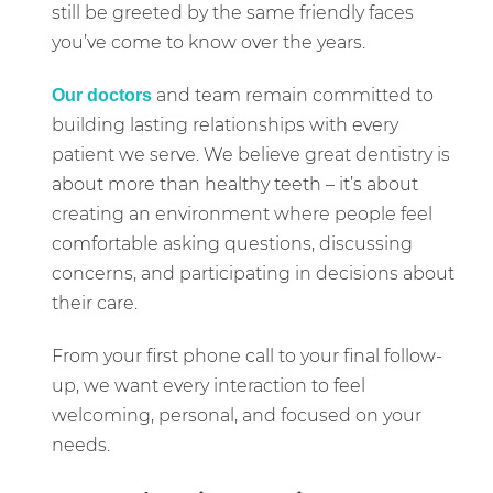
still be greeted by the same friendly faces
you’ve come to know over the years.
and team remain committed to
Our doctors
building lasting relationships with every
patient we serve. We believe great dentistry is
about more than healthy teeth – it’s about
creating an environment where people feel
comfortable asking questions, discussing
concerns, and participating in decisions about
their care.
From your first phone call to your final follow-
up, we want every interaction to feel
welcoming, personal, and focused on your
needs.