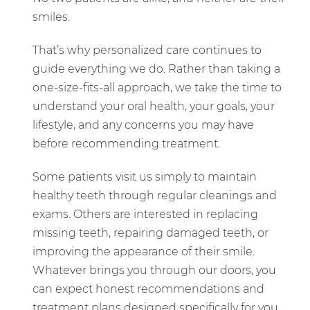
smiles.
That’s why personalized care continues to
guide everything we do. Rather than taking a
one-size-fits-all approach, we take the time to
understand your oral health, your goals, your
lifestyle, and any concerns you may have
before recommending treatment.
Some patients visit us simply to maintain
healthy teeth through regular cleanings and
exams. Others are interested in replacing
missing teeth, repairing damaged teeth, or
improving the appearance of their smile.
Whatever brings you through our doors, you
can expect honest recommendations and
treatment plans designed specifically for you.