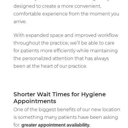
designed to create a more convenient,
comfortable experience from the moment you
arrive.
With expanded space and improved workflow
throughout the practice, we’ll be able to care
for patients more efficiently while maintaining
the personalized attention that has always
been at the heart of our practice.
Shorter Wait Times for Hygiene
Appointments
One of the biggest benefits of our new location
is something many patients have been asking
for:
greater appointment availability.