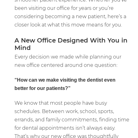
been visiting our office for years or you’re
considering becoming a new patient, here’s a
closer look at what this move means for you.
A New Office Designed With You in
Mind
Every decision we made while planning our
new office centered around one question:
“How can we make visiting the dentist even
better for our patients?”
We know that most people have busy
schedules. Between work, school, sports,
errands, and family commitments, finding time
for dental appointments isn’t always easy.
That’s why our new office was thoughtfully