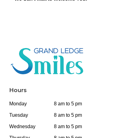
Hours
Monday
8 am to 5 pm
Tuesday
8 am to 5 pm
Wednesday
8 am to 5 pm
Thursday
8 am to 5 pm