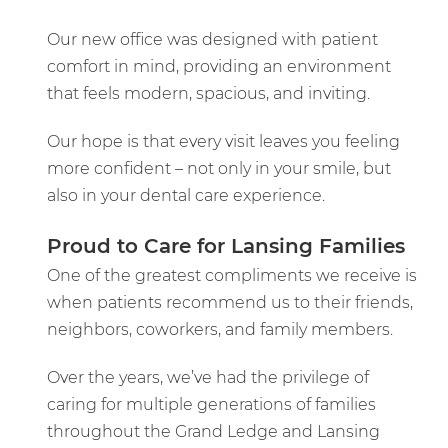
Our new office was designed with patient
comfort in mind, providing an environment
that feels modern, spacious, and inviting.
Our hope is that every visit leaves you feeling
more confident – not only in your smile, but
also in your dental care experience.
Proud to Care for Lansing Families
One of the greatest compliments we receive is
when patients recommend us to their friends,
neighbors, coworkers, and family members.
Over the years, we’ve had the privilege of
caring for multiple generations of families
throughout the Grand Ledge and Lansing